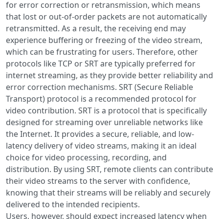
for error correction or retransmission, which means
that lost or out-of-order packets are not automatically
retransmitted. As a result, the receiving end may
experience buffering or freezing of the video stream,
which can be frustrating for users. Therefore, other
protocols like TCP or SRT are typically preferred for
internet streaming, as they provide better reliability and
error correction mechanisms. SRT (Secure Reliable
Transport) protocol is a recommended protocol for
video contribution. SRT is a protocol that is specifically
designed for streaming over unreliable networks like
the Internet. It provides a secure, reliable, and low-
latency delivery of video streams, making it an ideal
choice for video processing, recording, and
distribution. By using SRT, remote clients can contribute
their video streams to the server with confidence,
knowing that their streams will be reliably and securely
delivered to the intended recipients.
Users, however, should expect increased latency when