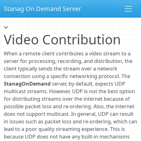
Stanag On Demand Server
Video Contribution
When a remote client contributes a video stream to a
server for processing, recording, and distribution, the
client typically sends the stream over a network
connection using a specific networking protocol. The
StanagOnDemand
server, by default, expects UDP
multicast streams. However, UDP is not the best option
for distributing streams over the internet because of
possible packet loss and re-ordering. Also, the internet
does not support multicast. In general, UDP can result
in issues such as packet loss and re-ordering, which can
lead to a poor quality streaming experience. This is
because UDP does not have any built-in mechanisms