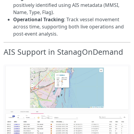
positively identified using AIS metadata (MMSI,
Name, Type, Flag).
Operational Tracking
: Track vessel movement
across time, supporting both live operations and
post-event analysis.
AIS Support in StanagOnDemand