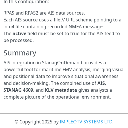
In this configuration:
RPAS and RPAS2 are AIS data sources.
Each AIS source uses a file:// URL scheme pointing to a
.nm4 file containing recorded NMEA messages.
The
active
field must be set to true for the AIS feed to
be processed.
Summary
AIS integration in StanagOnDemand provides a
powerful tool for maritime FMV analysis, merging visual
and positional data to improve situational awareness
and decision-making. The combined use of
AIS
,
STANAG 4609
, and
KLV metadata
gives analysts a
complete picture of the operational environment.
© Copyright 2025 by
IMPLEOTV SYSTEMS LTD
.