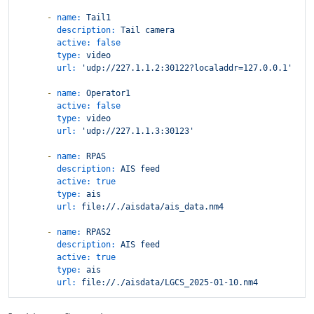
-
name:
Tail1
description:
Tail
camera
active:
false
type:
video
url:
'udp://227.1.1.2:30122?localaddr=127.0.0.1'
-
name:
Operator1
active:
false
type:
video
url:
'udp://227.1.1.3:30123'
-
name:
RPAS
description:
AIS
feed
active:
true
type:
ais
url:
file://./aisdata/ais_data.nm4
-
name:
RPAS2
description:
AIS
feed
active:
true
type:
ais
url:
file://./aisdata/LGCS_2025-01-10.nm4