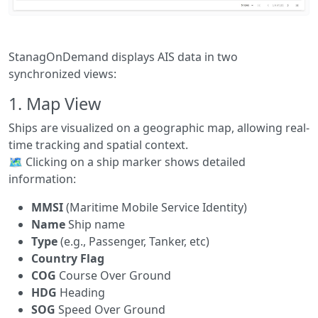
StanagOnDemand displays AIS data in two
synchronized views:
1.
Map View
Ships are visualized on a geographic map, allowing real-
time tracking and spatial context.
🗺️ Clicking on a ship marker shows detailed
information:
MMSI
(Maritime Mobile Service Identity)
Name
Ship name
Type
(e.g., Passenger, Tanker, etc)
Country Flag
COG
Course Over Ground
HDG
Heading
SOG
Speed Over Ground