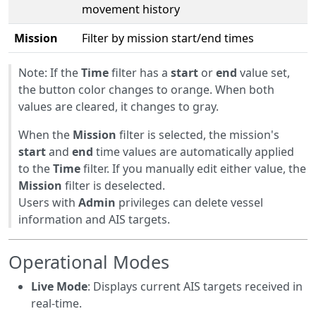
movement history
Mission
Filter by mission start/end times
Note: If the
Time
filter has a
start
or
end
value set,
the button color changes to orange. When both
values are cleared, it changes to gray.
When the
Mission
filter is selected, the mission's
start
and
end
time values are automatically applied
to the
Time
filter. If you manually edit either value, the
Mission
filter is deselected.
Users with
Admin
privileges can delete vessel
information and AIS targets.
Operational Modes
Live Mode
: Displays current AIS targets received in
real-time.