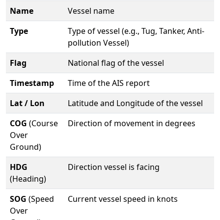
Name
Vessel name
Type
Type of vessel (e.g., Tug, Tanker, Anti-
pollution Vessel)
Flag
National flag of the vessel
Timestamp
Time of the AIS report
Lat / Lon
Latitude and Longitude of the vessel
COG
(Course
Direction of movement in degrees
Over
Ground)
HDG
Direction vessel is facing
(Heading)
SOG
(Speed
Current vessel speed in knots
Over