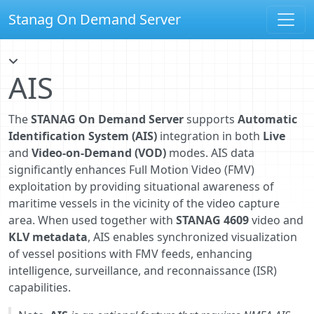
Stanag On Demand Server
AIS
The
STANAG On Demand Server
supports
Automatic
Identification System (AIS)
integration in both
Live
and
Video-on-Demand (VOD)
modes. AIS data
significantly enhances Full Motion Video (FMV)
exploitation by providing situational awareness of
maritime vessels in the vicinity of the video capture
area. When used together with
STANAG 4609
video and
KLV metadata
, AIS enables synchronized visualization
of vessel positions with FMV feeds, enhancing
intelligence, surveillance, and reconnaissance (ISR)
capabilities.