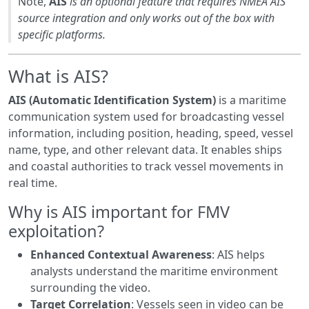
Note,
AIS
is an optional feature that requires NMEA AIS
source integration and only works out of the box with
specific platforms.
What is AIS?
AIS (Automatic Identification System)
is a maritime
communication system used for broadcasting vessel
information, including position, heading, speed, vessel
name, type, and other relevant data. It enables ships
and coastal authorities to track vessel movements in
real time.
Why is AIS important for FMV
exploitation?
Enhanced Contextual Awareness
: AIS helps
analysts understand the maritime environment
surrounding the video.
Target Correlation
: Vessels seen in video can be