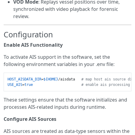
VOD Mode
: Replays vessel positions over time,
synchronized with video playback for forensic
review.
Configuration
Enable AIS Functionality
To activate AIS support in the software, set the
following environment variables in your .env file:
HOST_AISDATA_DIR
=
${HOME}
/aisdata   
# map host ais source dir
USE_AIS
=
true
# enable ais processing 
These settings ensure that the software initializes and
processes AIS-related inputs during runtime.
Configure AIS Sources
AIS sources are treated as data-type sensors within the