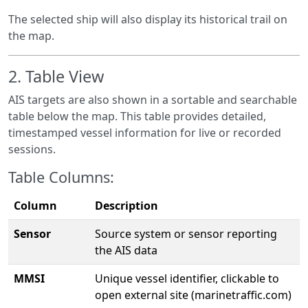
The selected ship will also display its historical trail on
the map.
2.
Table View
AIS targets are also shown in a sortable and searchable
table below the map. This table provides detailed,
timestamped vessel information for live or recorded
sessions.
Table Columns:
Column
Description
Sensor
Source system or sensor reporting
the AIS data
MMSI
Unique vessel identifier, clickable to
open external site (marinetraffic.com)