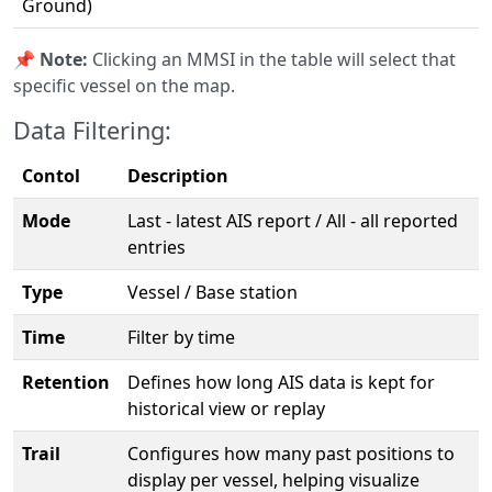
Ground)
📌
Note:
Clicking an MMSI in the table will select that
specific vessel on the map.
Data Filtering:
Contol
Description
Mode
Last - latest AIS report / All - all reported
entries
Type
Vessel / Base station
Time
Filter by time
Retention
Defines how long AIS data is kept for
historical view or replay
Trail
Configures how many past positions to
display per vessel, helping visualize