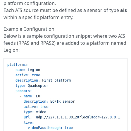
platform configuration.
Each AIS source must be defined as a sensor of type
ais
within a specific platform entry.
Example Configuration
Below is a sample configuration snippet where two AIS
feeds (RPAS and RPAS2) are added to a platform named
Legion:
platforms:
-
name:
Legion
active:
true
description:
First
platform
type:
Quadcopter
sensors:
-
name:
EO
description:
EO/IR
sensor
active:
true
type:
video
url:
'udp://227.1.1.1:30120?localaddr=127.0.0.1'
live:
videoPassthrough:
true