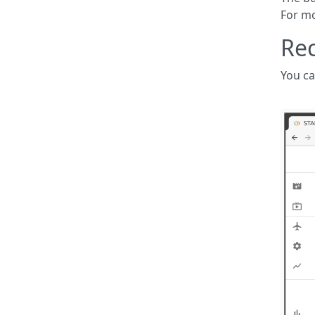
For mo
Rec
You ca