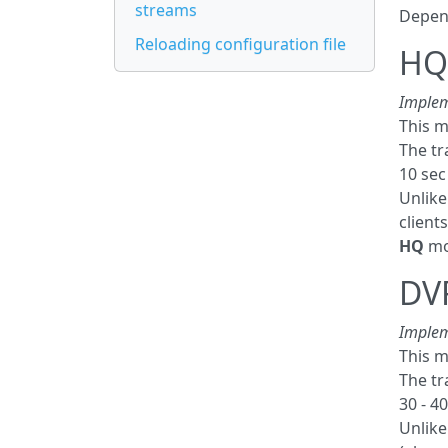
streams
Depend
Reloading configuration file
HQ 
Implem
This m
The tr
10 sec
Unlik
client
HQ
mod
DV
Implem
This m
The tr
30 - 40
Unlik