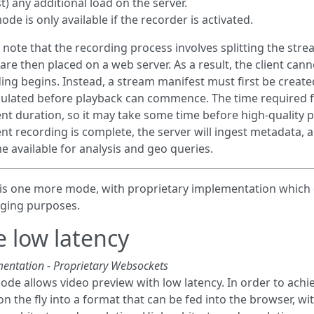
t) any additional load on the server.
de is only available if the recorder is activated.
 note that the recording process involves splitting the str
are then placed on a web server. As a result, the client can
ing begins. Instead, a stream manifest must first be creat
lated before playback can commence. The time required f
t duration, so it may take some time before high-quality 
t recording is complete, the server will ingest metadata, and
 available for analysis and geo queries.
is one more mode, with proprietary implementation which 
ging purposes.
e low latency
entation - Proprietary Websockets
ode allows video preview with low latency. In order to achi
on the fly into a format that can be fed into the browser, w