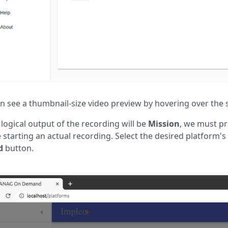
n see a thumbnail-size video preview by hovering over the s
 logical output of the recording will be
Mission
, we must pr
 starting an actual recording. Select the desired platform's 
d
button.