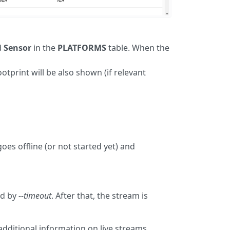
d
Sensor
in the
PLATFORMS
table. When the
ootprint will be also shown (if relevant
oes offline (or not started yet) and
ed by
--timeout
. After that, the stream is
additional information on live streams.