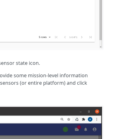
ensor state icon.
ovide some mission-level information
sensors (or entire platform) and click