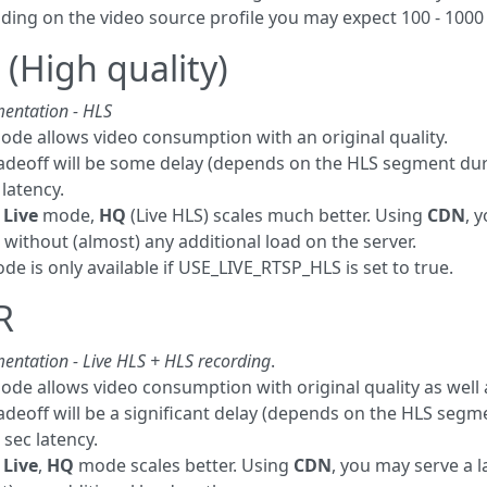
ing on the video source profile you may expect 100 - 1000 
(High quality)
entation - HLS
ode allows video consumption with an original quality.
adeoff will be some delay (depends on the HLS segment dur
 latency.
e
Live
mode,
HQ
(Live HLS) scales much better. Using
CDN
, 
s without (almost) any additional load on the server.
e is only available if USE_LIVE_RTSP_HLS is set to true.
R
entation - Live HLS + HLS recording
.
ode allows video consumption with original quality as well
adeoff will be a significant delay (depends on the HLS seg
 sec latency.
e
Live
,
HQ
mode scales better. Using
CDN
, you may serve a 