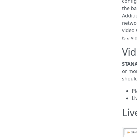
config
the b
Additi
netwo
video 
is a v
Vid
STANA
or mo
should
Pl
Li
Liv