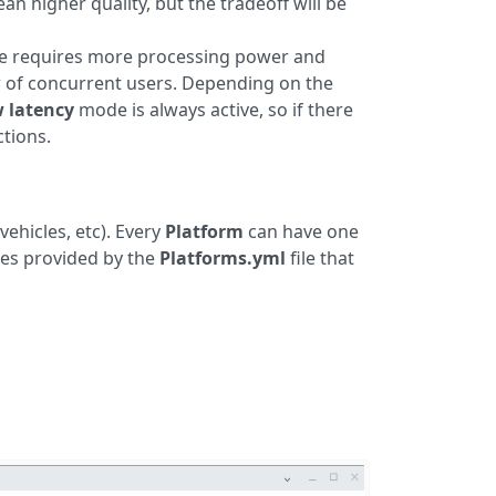
an higher quality, but the tradeoff will be
mode requires more processing power and
 of concurrent users. Depending on the
w latency
mode is always active, so if there
ctions.
vehicles, etc). Every
Platform
can have one
ces provided by the
Platforms.yml
file that