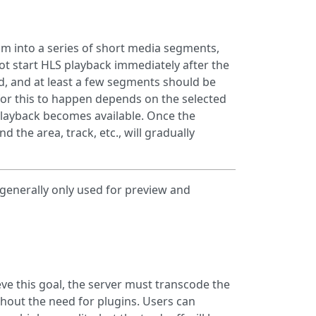
eam into a series of short media segments,
not start HLS playback immediately after the
ed, and at least a few segments should be
or this to happen depends on the selected
playback becomes available. Once the
 the area, track, etc., will gradually
generally only used for preview and
eve this goal, the server must transcode the
ithout the need for plugins. Users can