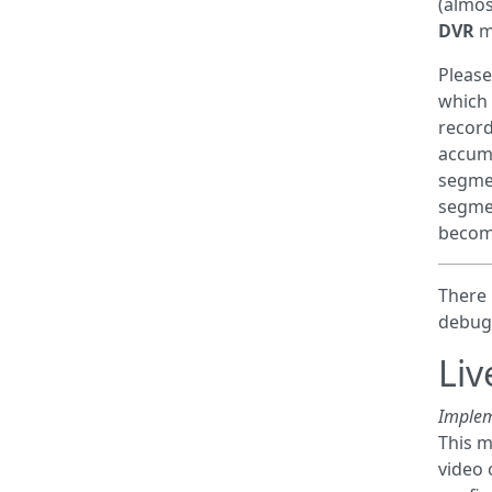
(almos
DVR
mo
Please
which 
record
accumu
segmen
segmen
become
There 
debug
Liv
Implem
This m
video 