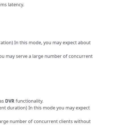
ms latency.
ation) In this mode, you may expect about
you may serve a large number of concurrent
 as
DVR
functionality.
ment duration) In this mode you may expect
large number of concurrent clients without