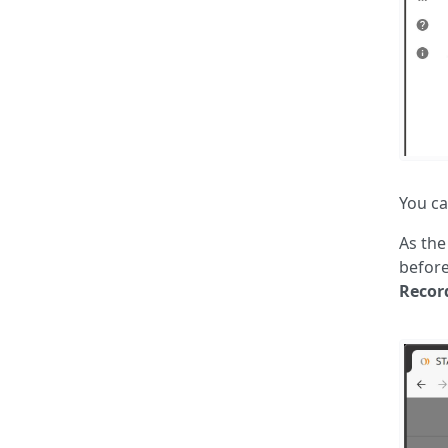
You ca
As the
before
Recor