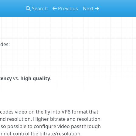
Search
Previous
Next
des:
tency
vs.
high quality
.
codes video on the fly into VP8 format that
and resolution. Higher bitrate and resolution
 also possible to configure video passthrough
annot control the bitrate/resolution.