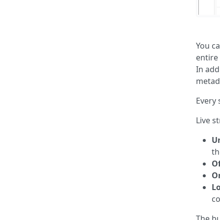
You ca
entire
In add
metada
Every 
Live s
U
th
Of
O
Lo
co
The bu