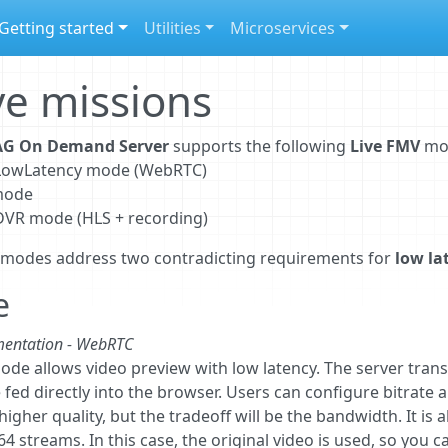
Getting started
Utilities
Microservices
ve missions
G On Demand Server
supports the following
Live FMV
mo
e LowLatency mode (WebRTC)
mode
 DVR mode (HLS + recording)
 modes address two contradicting requirements for
low la
e
entation - WebRTC
ode allows video preview with low latency. The server trans
 fed directly into the browser. Users can configure bitrate 
igher quality, but the tradeoff will be the bandwidth. It is
64 streams. In this case, the original video is used, so you c