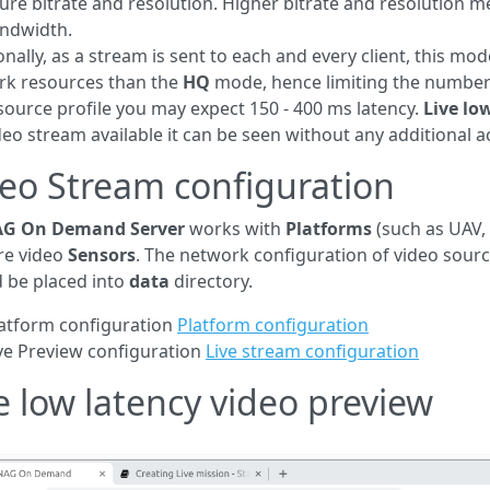
ure bitrate and resolution. Higher bitrate and resolution me
andwidth.
onally, as a stream is sent to each and every client, this 
rk resources than the
HQ
mode, hence limiting the number
source profile you may expect 150 - 400 ms latency.
Live lo
ideo stream available it can be seen without any additional a
eo Stream configuration
G On Demand Server
works with
Platforms
(such as UAV, 
re video
Sensors
. The network configuration of video sour
 be placed into
data
directory.
atform configuration
Platform configuration
ve Preview configuration
Live stream configuration
e low latency video preview