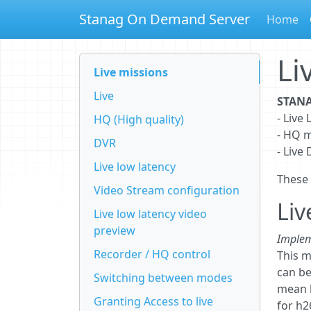
Stanag On Demand Server
Home
Li
Live missions
Live
STANA
- Liv
HQ (High quality)
- HQ 
DVR
- Live
Live low latency
These
Video Stream configuration
Liv
Live low latency video
preview
Implem
Recorder / HQ control
This m
can be
Switching between modes
mean h
Granting Access to live
for h2