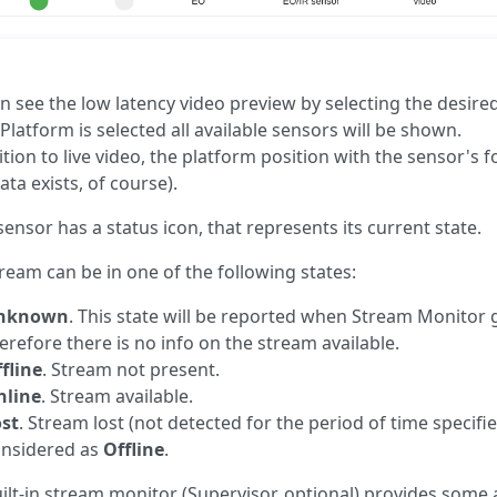
n see the low latency video preview by selecting the desire
 Platform is selected all available sensors will be shown.
ition to live video, the platform position with the sensor's f
ta exists, of course).
sensor has a status icon, that represents its current state.
tream can be in one of the following states:
nknown
. This state will be reported when Stream Monitor g
erefore there is no info on the stream available.
fline
. Stream not present.
nline
. Stream available.
st
. Stream lost (not detected for the period of time specifi
nsidered as
Offline
.
ilt-in stream monitor (Supervisor, optional) provides some 