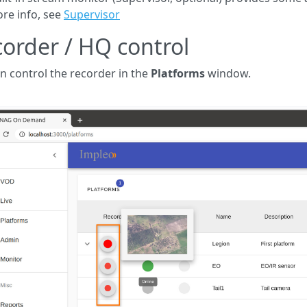
re info, see
Supervisor
order / HQ control
n control the recorder in the
Platforms
window.