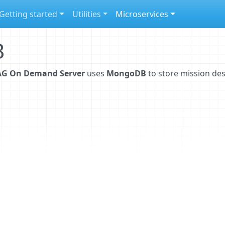
Getting started
Utilities
Microservices
B
G On Demand Server
uses
MongoDB
to store mission des