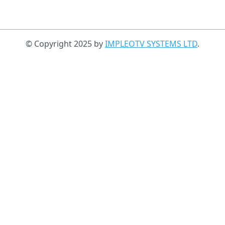
© Copyright 2025 by
IMPLEOTV SYSTEMS LTD
.