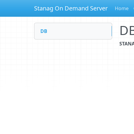
Stanag On Demand Server
Home
D
DB
STANA