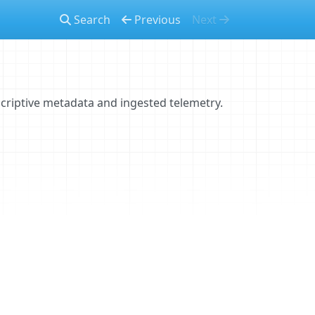
Search
Previous
Next
criptive metadata and ingested telemetry.