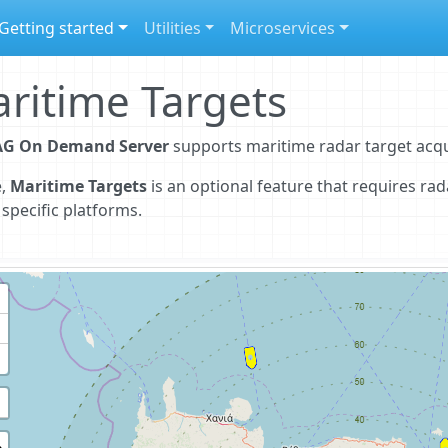
Getting started
Utilities
Microservices
ritime Targets
G On Demand Server
supports maritime radar target acqu
e,
Maritime Targets
is an optional feature that requires ra
 specific platforms.