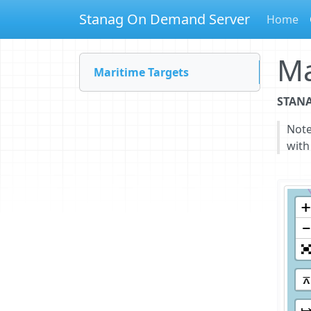
Stanag On Demand Server
Home
Ma
Maritime Targets
STANA
Not
with