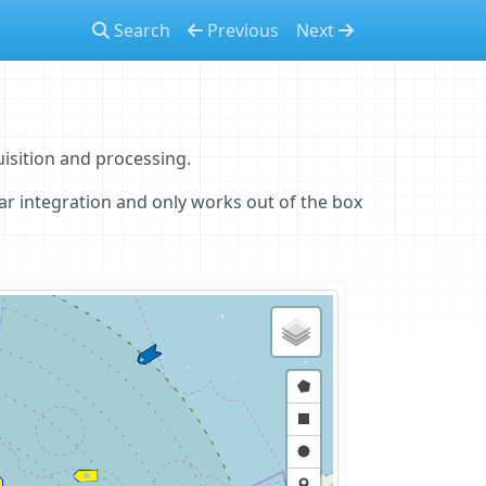
Search
Previous
Next
isition and processing.
dar integration and only works out of the box